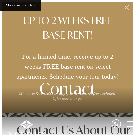
Skip to main content
UP TO 2 WEEKS FREE
BASE RENT!
For a limited time, receive up to 2
weeks FREE base rent on select
apartments. Schedule your tour today!
Contact
Min. term & restrictions apply. Other costs & fees excluded.
Offer may change.
Contact Us About Our