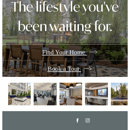
The lifestyle you've
been waiting for.
Find Your Home
Book a Tour