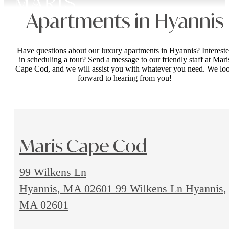
Apartments in Hyannis
Have questions about our luxury apartments in Hyannis? Interest
in scheduling a tour? Send a message to our friendly staff at Mari
Cape Cod, and we will assist you with whatever you need. We lo
forward to hearing from you!
Maris Cape Cod
99 Wilkens Ln
Hyannis, MA 02601
99 Wilkens Ln Hyannis,
MA 02601