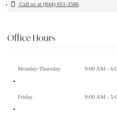
Call us at
(844) 651-3586
Office Hours
Monday-Thursday
9:00 AM - 6
Friday
9:00 AM - 5