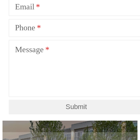
Email
Phone
Message
Submit