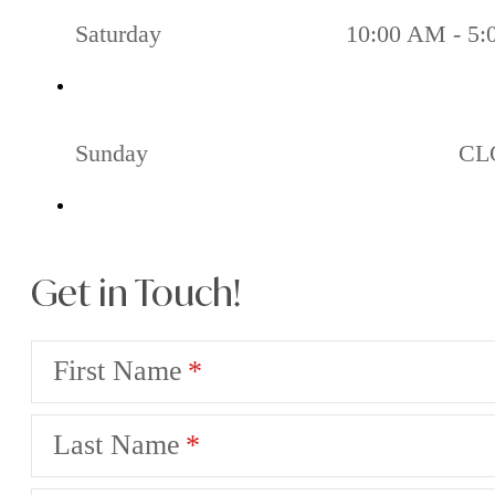
Saturday
10:00 AM - 5
Sunday
CL
Get in Touch!
First Name
Last Name