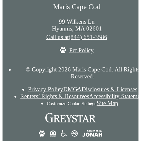
Maris Cape Cod
99 Wilkens Ln
Hyannis, MA 02601
Call us at
(844) 651-3586
Pet Policy
© Copyright 2026 Maris Cape Cod. All Rights
Reserved.
Privacy Policy
DMCA
Disclosures & Licenses
Renters’ Rights & Resources
Accessibility Stateme
Site Map
Customize Cookie Settings